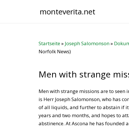
monteverita.net
Startseite
»
Joseph Salomonson
»
Dokum
Norfolk News)
Men with strange mis
Men with strange missions are to seen i
is Herr Joseph Salomonson, who has com
of all liquids, and further to abstain if
years and two months, and hopes to atta
abstinence. At Ascona he has founded 