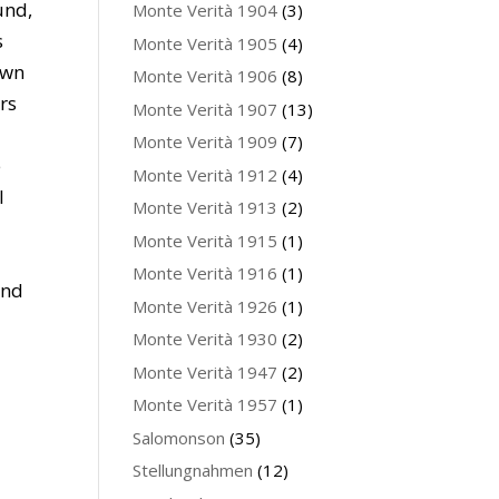
und,
Monte Verità 1904
(3)
s
Monte Verità 1905
(4)
own
Monte Verità 1906
(8)
rs
Monte Verità 1907
(13)
Monte Verità 1909
(7)
e
Monte Verità 1912
(4)
l
Monte Verità 1913
(2)
Monte Verità 1915
(1)
Monte Verità 1916
(1)
and
Monte Verità 1926
(1)
Monte Verità 1930
(2)
Monte Verità 1947
(2)
Monte Verità 1957
(1)
Salomonson
(35)
Stellungnahmen
(12)