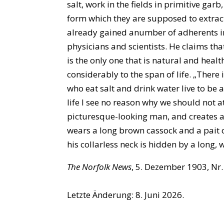
salt, work in the fields in primitive gar
form which they are supposed to extrac
already gained anumber of adherents i
physicians and scientists. He claims th
is the only one that is natural and hea
considerably to the span of life. „There
who eat salt and drink water live to be 
life I see no reason why we should not a
picturesque-looking man, and creates a
wears a long brown cassock and a pait of
his collarless neck is hidden by a long,
The Norfolk News
, 5. Dezember 1903, Nr. 
Letzte Änderung: 8. Juni 2026.