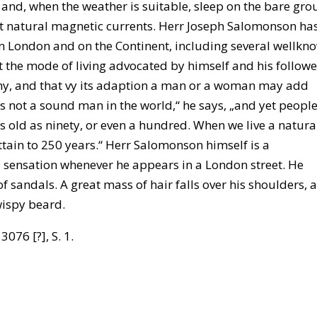
b, and, when the weather is suitable, sleep on the bare gro
t natural magnetic currents. Herr Joseph Salomonson ha
n London and on the Continent, including several wellkn
at the mode of living advocated by himself and his followe
lthy, and that vy its adaption a man or a woman may add
 is not a sound man in the world,“ he says, „and yet peopl
as old as ninety, or even a hundred. When we live a natura
ttain to 250 years.“ Herr Salomonson himself is a
 sensation whenever he appears in a London street. He
 sandals. A great mass of hair falls over his shoulders, 
 wispy beard.
3076 [?], S. 1.