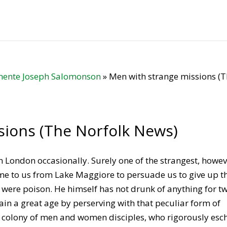
ente Joseph Salomonson
»
Men with strange missions (
sions (The Norfolk News)
n London occasionally. Surely one of the strangest, howev
e to us from Lake Maggiore to persuade us to give up t
 it were poison. He himself has not drunk of anything for t
in a great age by perserving with that peculiar form of
a colony of men and women disciples, who rigorously es