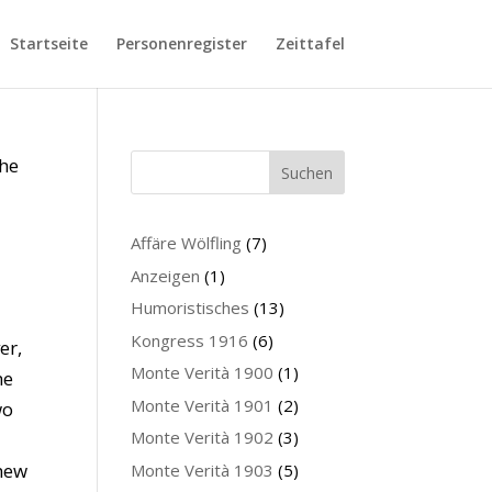
Startseite
Personenregister
Zeittafel
The
Suchen
Affäre Wölfling
(7)
Anzeigen
(1)
Humoristisches
(13)
Kongress 1916
(6)
er,
Monte Verità 1900
(1)
he
Monte Verità 1901
(2)
wo
Monte Verità 1902
(3)
chew
Monte Verità 1903
(5)